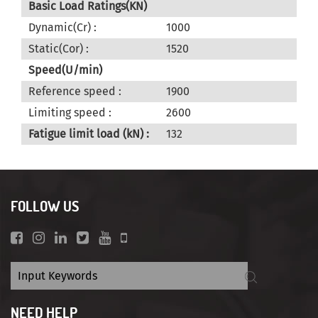
Basic Load Ratings(KN)
Dynamic(Cr) :
1000
Static(Cor) :
1520
Speed(U/min)
Reference speed :
1900
Limiting speed :
2600
Fatigue limit load (kN) :
132
FOLLOW US
NEED HELP