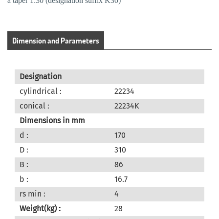
a taper 1:30 (designation suffix K30)
Dimension and Parameters
Designation
cylindrical :
22234
conical :
22234K
Dimensions in mm
d :
170
D :
310
B :
86
b :
16.7
rs min :
4
Weight(kg) :
28