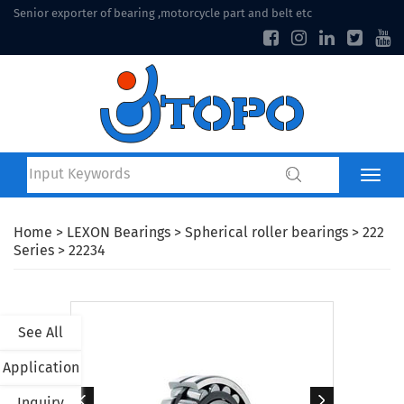
Senior exporter of bearing ,motorcycle part and belt etc
Home
>
LEXON Bearings
>
Spherical roller bearings
>
222
Series
> 22234
See All
Application
Inquiry