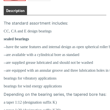
Description
The standard assortment includes:
CC, CA and E design bearings
sealed bearings
--have the same features and internal design as open spherical roller 
--are available with a cylindrical bore as standard
--are supplied grease lubricated and should not be washed
--are equipped with an annular groove and three lubrication holes in t
bearings for vibratory applications
bearings for wind energy applications
Depending on the bearing series, the tapered bore has:
a taper 1:12 (designation suffix K)