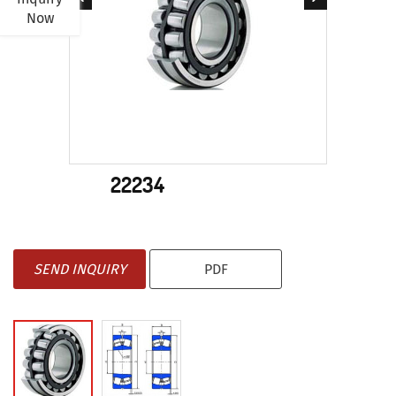
Now
22234
SEND INQUIRY
PDF