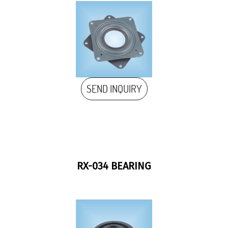
SEND INQUIRY
RX-034 BEARING