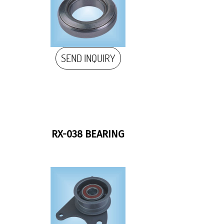
SEND INQUIRY
RX-038 BEARING