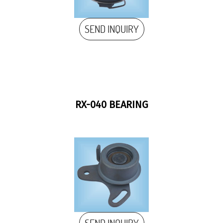
SEND INQUIRY
RX-040 BEARING