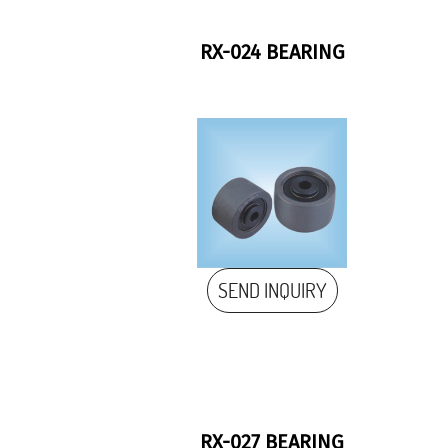
RX-024 BEARING
SEND INQUIRY
RX-027 BEARING