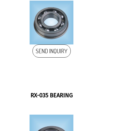
SEND INQUIRY
RX-035 BEARING