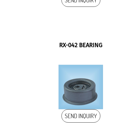
SEND INQUIRY
RX-042 BEARING
SEND INQUIRY