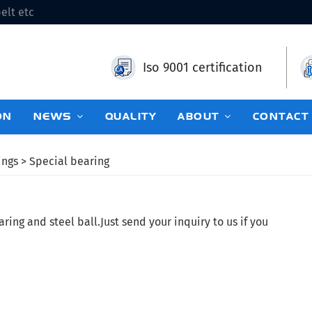
elt etc
Iso 9001 certification
ON
NEWS
QUALITY
ABOUT
CONTACT
ings
> Special bearing
ing and steel ball.Just send your inquiry to us if you