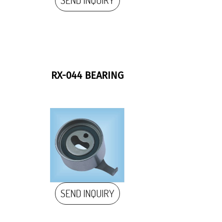
SEND INQUIRY
RX-044 BEARING
SEND INQUIRY