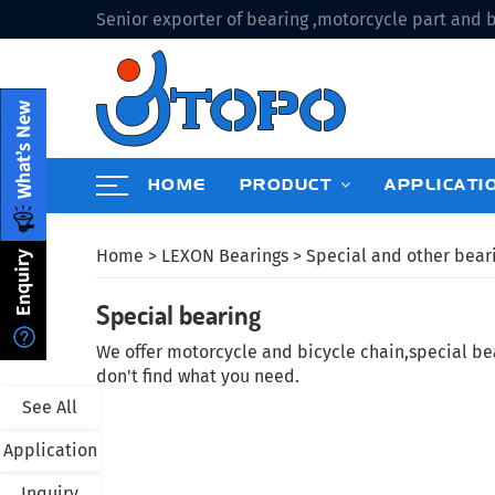
Senior exporter of bearing ,motorcycle part and b
HOME
PRODUCT
APPLICATI
Home
>
LEXON Bearings
>
Special and other bear
Special bearing
We offer motorcycle and bicycle chain,special bear
don't find what you need.
See All
Application
Inquiry