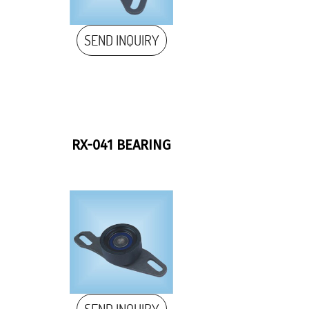
SEND INQUIRY
RX-041 BEARING