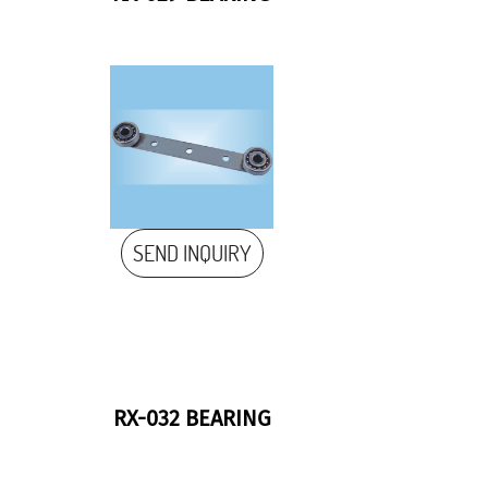
SEND INQUIRY
RX-032 BEARING