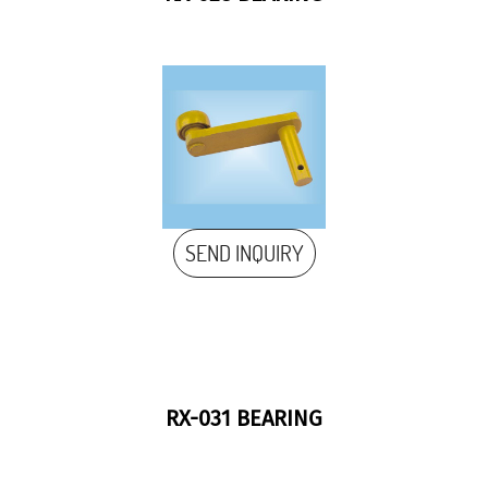
SEND INQUIRY
RX-031 BEARING