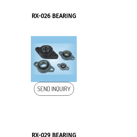
RX-026 BEARING
SEND INQUIRY
RX-029 BEARING