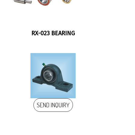
RX-023 BEARING
SEND INQUIRY