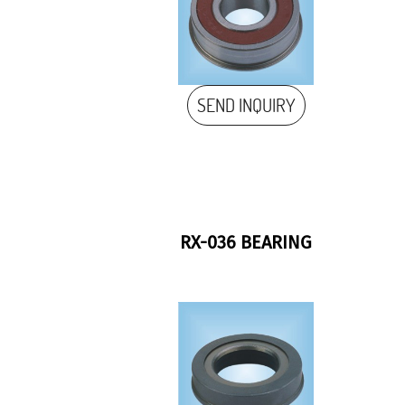
SEND INQUIRY
RX-036 BEARING