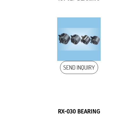
SEND INQUIRY
RX-030 BEARING