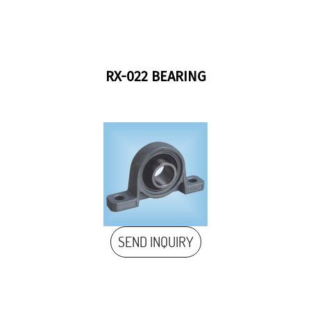
RX-022 BEARING
SEND INQUIRY