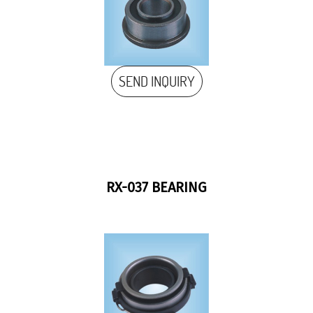
SEND INQUIRY
RX-037 BEARING