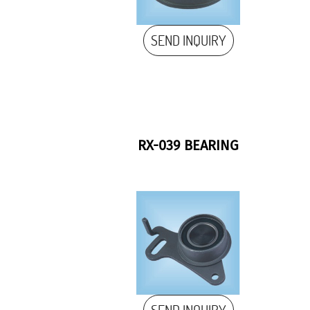
SEND INQUIRY
RX-039 BEARING