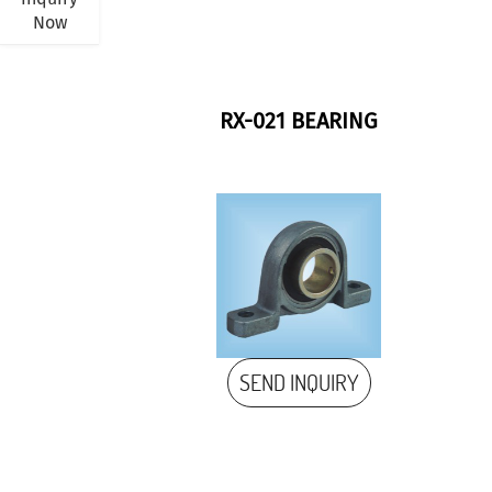
Now
RX-021 BEARING
SEND INQUIRY