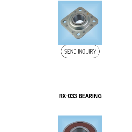
SEND INQUIRY
RX-033 BEARING