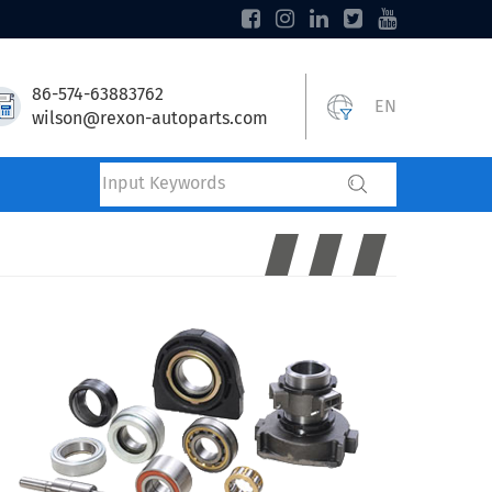
86-574-63883762
EN
wilson@rexon-autoparts.com