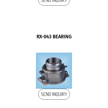
SEND INQUIRY
RX-043 BEARING
SEND INQUIRY