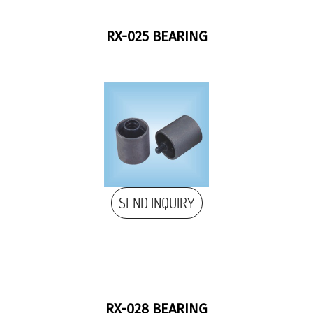
RX-025 BEARING
SEND INQUIRY
RX-028 BEARING