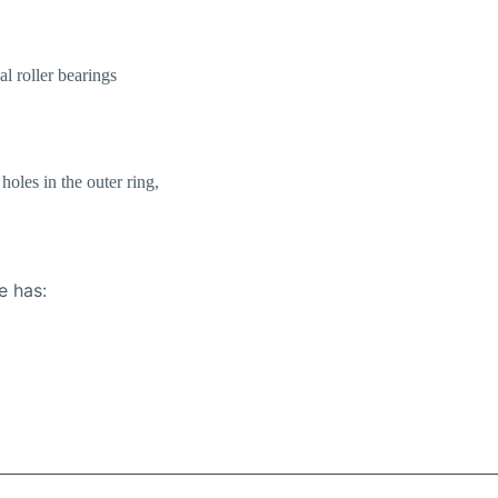
al roller bearings
holes in the outer ring,
e has: