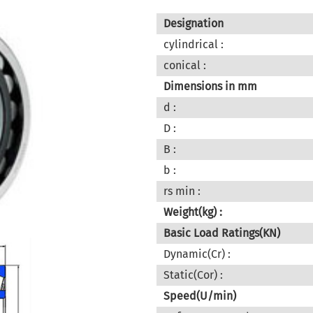
Designation
cylindrical :
conical :
Dimensions in mm
d :
D :
B :
b :
rs min :
Weight(kg) :
Basic Load Ratings(KN)
Dynamic(Cr) :
Static(Cor) :
Speed(U/min)