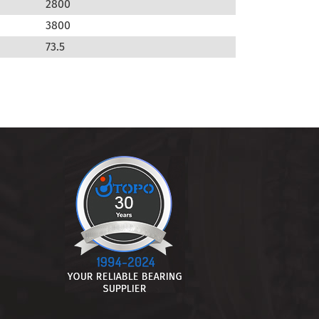
2800
3800
73.5