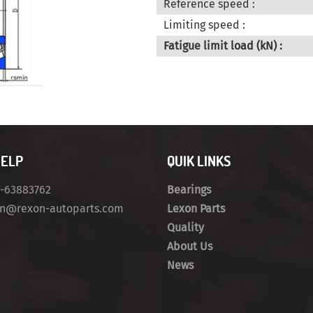
Reference speed :
Limiting speed :
Fatigue limit load (kN) :
HELP
QUIK LINKS
4-63883762
Bearings
on@rexon-autoparts.com
Lexon Parts
Quality
About Us
News