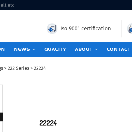
elt etc
Iso 9001 certification
ON
NEWS
QUALITY
ABOUT
CONTACT
gs
>
222 Series
> 22224
22224