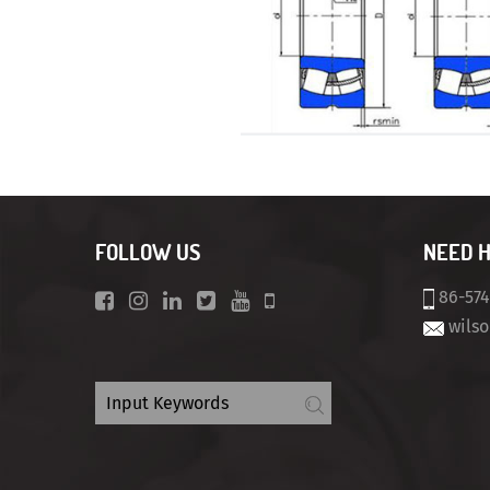
FOLLOW US
NEED 
86-57
wils