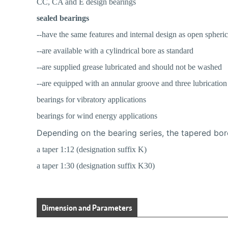
CC, CA and E design bearings
sealed bearings
--have the same features and internal design as open spheric
--are available with a cylindrical bore as standard
--are supplied grease lubricated and should not be washed
--are equipped with an annular groove and three lubrication 
bearings for vibratory applications
bearings for wind energy applications
Depending on the bearing series, the tapered bor
a taper 1:12 (designation suffix K)
a taper 1:30 (designation suffix K30)
Dimension and Parameters