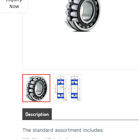
Now
Description
The standard assortment includes: