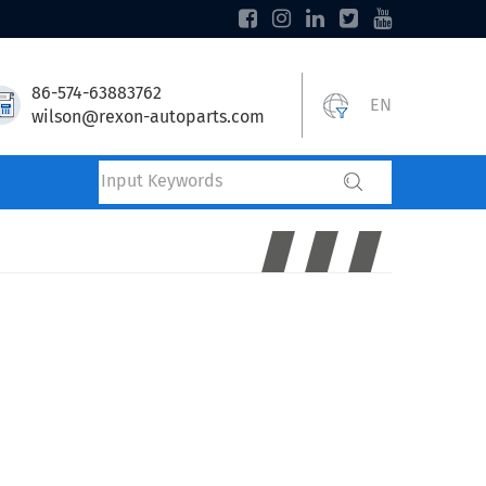
86-574-63883762
EN
wilson@rexon-autoparts.com