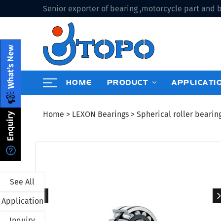
Senior exporter of bearing ,motorcycle part and b
HOME
PRODUCT
APPLICATI
Home
>
LEXON Bearings
>
Spherical roller bearin
See All
Application
Inquiry