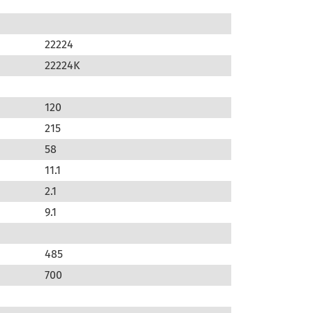
22224
22224K
120
215
58
11.1
2.1
9.1
485
700