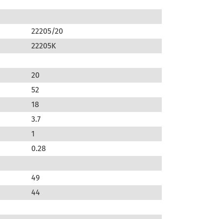
22205/20
22205K
20
52
18
3.7
1
0.28
49
44