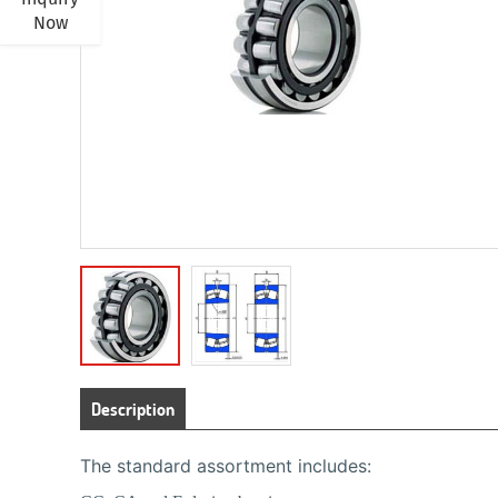
Now
Description
The standard assortment includes: