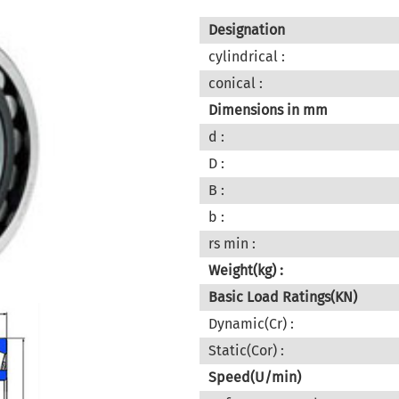
Designation
cylindrical :
conical :
Dimensions in mm
d :
D :
B :
b :
rs min :
Weight(kg) :
Basic Load Ratings(KN)
Dynamic(Cr) :
Static(Cor) :
Speed(U/min)