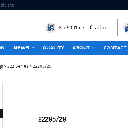
elt etc
Iso 9001 certification
ON
NEWS
QUALITY
ABOUT
CONTACT
gs
>
222 Series
> 22205/20
22205/20