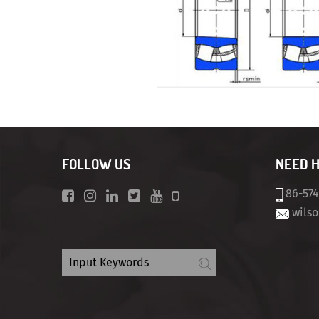
FOLLOW US
NEED 
86-57
wils