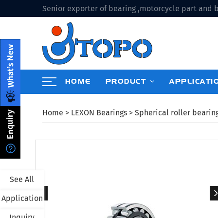
Senior exporter of bearing ,motorcycle part and b
HOME
PRODUCT
APPLICATI
Home
>
LEXON Bearings
>
Spherical roller bearin
See All
Application
Inquiry