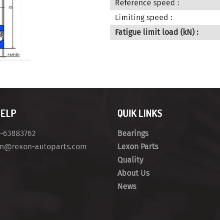
Reference speed :
Limiting speed :
Fatigue limit load (kN) :
HELP
QUIK LINKS
4-63883762
Bearings
on@rexon-autoparts.com
Lexon Parts
Quality
About Us
News