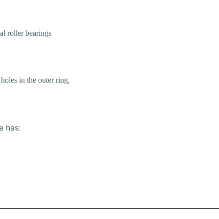
al roller bearings
holes in the outer ring,
e has: