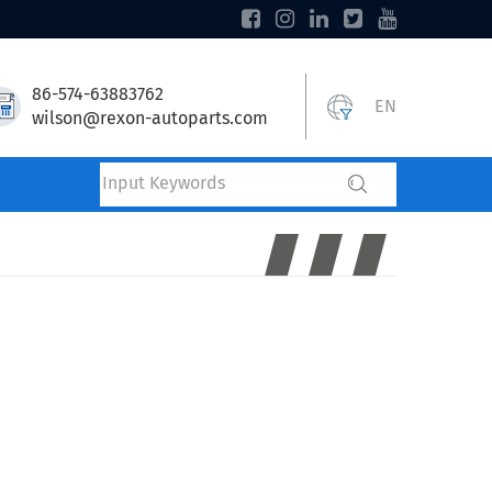
86-574-63883762
EN
wilson@rexon-autoparts.com