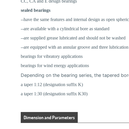
CC, CA and E design bearings
sealed bearings
--have the same features and internal design as open spheric
--are available with a cylindrical bore as standard
--are supplied grease lubricated and should not be washed
--are equipped with an annular groove and three lubrication 
bearings for vibratory applications
bearings for wind energy applications
Depending on the bearing series, the tapered bor
a taper 1:12 (designation suffix K)
a taper 1:30 (designation suffix K30)
Dimension and Parameters