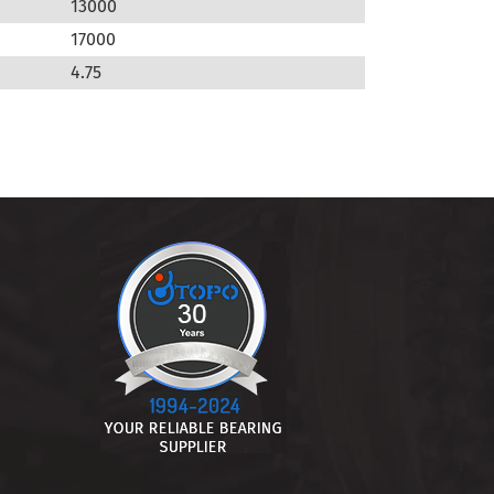
13000
17000
4.75