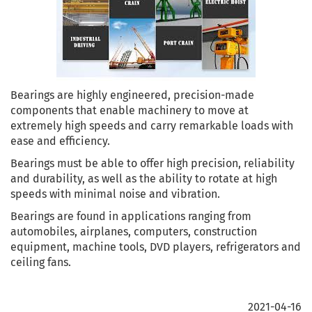
Bearings are highly engineered, precision-made
components that enable machinery to move at
extremely high speeds and carry remarkable loads with
ease and efficiency.
Bearings must be able to offer high precision, reliability
and durability, as well as the ability to rotate at high
speeds with minimal noise and vibration.
Bearings are found in applications ranging from
automobiles, airplanes, computers, construction
equipment, machine tools, DVD players, refrigerators and
ceiling fans.
2021-04-16