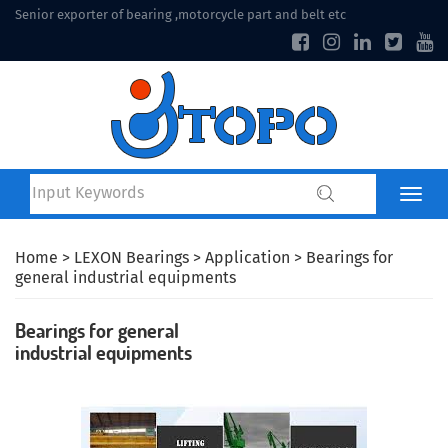
Senior exporter of bearing ,motorcycle part and belt etc
Home
>
LEXON Bearings
>
Application
> Bearings for
general industrial equipments
Bearings for general
industrial equipments