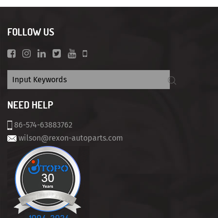
FOLLOW US
NEED HELP
86-574-63883762
wilson@rexon-autoparts.com