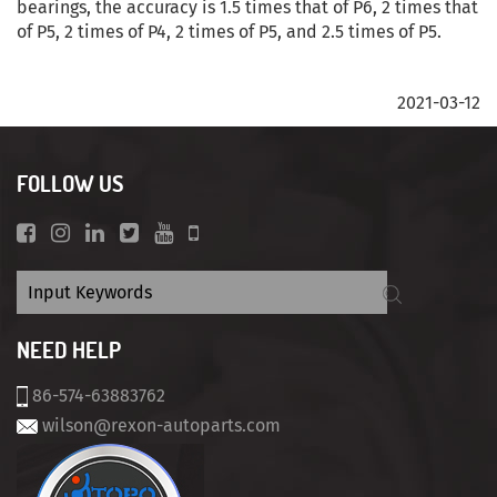
bearings, the accuracy is 1.5 times that of P6, 2 times that
of P5, 2 times of P4, 2 times of P5, and 2.5 times of P5.
2021-03-12
FOLLOW US
NEED HELP
86-574-63883762
wilson@rexon-autoparts.com