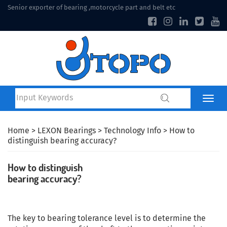
Senior exporter of bearing ,motorcycle part and belt etc
Home
>
LEXON Bearings
>
Technology Info
> How to
distinguish bearing accuracy?
How to distinguish
bearing accuracy?
The key to bearing tolerance level is to determine the