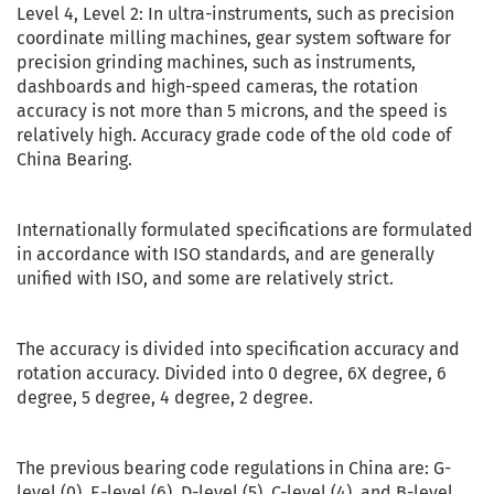
Level 4, Level 2: In ultra-instruments, such as precision
coordinate milling machines, gear system software for
precision grinding machines, such as instruments,
dashboards and high-speed cameras, the rotation
accuracy is not more than 5 microns, and the speed is
relatively high. Accuracy grade code of the old code of
China Bearing.
Internationally formulated specifications are formulated
in accordance with ISO standards, and are generally
unified with ISO, and some are relatively strict.
The accuracy is divided into specification accuracy and
rotation accuracy. Divided into 0 degree, 6X degree, 6
degree, 5 degree, 4 degree, 2 degree.
The previous bearing code regulations in China are: G-
level (0), E-level (6), D-level (5), C-level (4), and B-level