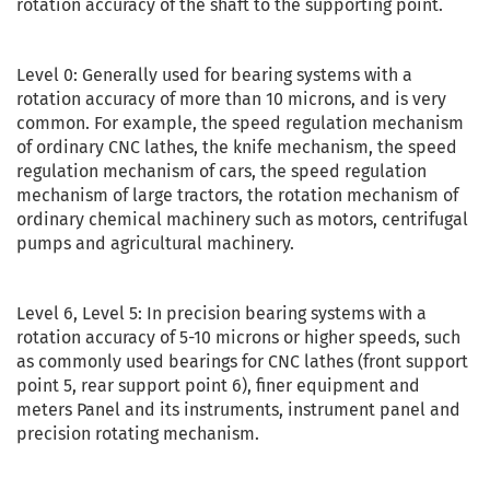
rotation accuracy of the shaft to the supporting point.
Level 0: Generally used for bearing systems with a
rotation accuracy of more than 10 microns, and is very
common. For example, the speed regulation mechanism
of ordinary CNC lathes, the knife mechanism, the speed
regulation mechanism of cars, the speed regulation
mechanism of large tractors, the rotation mechanism of
ordinary chemical machinery such as motors, centrifugal
pumps and agricultural machinery.
Level 6, Level 5: In precision bearing systems with a
rotation accuracy of 5-10 microns or higher speeds, such
as commonly used bearings for CNC lathes (front support
point 5, rear support point 6), finer equipment and
meters Panel and its instruments, instrument panel and
precision rotating mechanism.