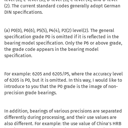
(2). The current standard codes generally adopt German
DIN specifications.
(a) P0(0), P6(6), P5(5), P4(4), P2(2) level(2). The general
specification grade P0 is omitted if it is reflected in the
bearing model specification. Only the P6 or above grade,
the grade code appears in the bearing model
specification.
For example: 6205 and 6205/P5, where the accuracy level
of 6205 is P0, but it is omitted. In this way, I would like to
introduce to you that the P0 grade is the image of non-
precision grade bearings.
In addition, bearings of various precisions are separated
differently during processing, and their use values are
also different. For example: the use value of China's HRB